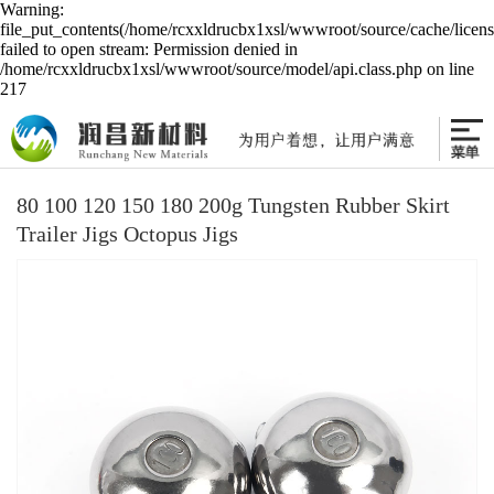
Warning:
file_put_contents(/home/rcxxldrucbx1xsl/wwwroot/source/cache/licen
failed to open stream: Permission denied in
/home/rcxxldrucbx1xsl/wwwroot/source/model/api.class.php on line
217
80 100 120 150 180 200g Tungsten Rubber Skirt
Trailer Jigs Octopus Jigs