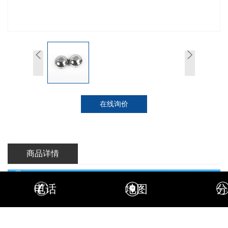
在线询价
商品详情
电话
地图
分
Tungsten fishing sinkers are weight used in conjunction with a fishing
lure or hook to increase its rate of sink, anchoring ability, and casting
distance. Fishing sinkers have two-fold function, first getting the bait rig
where you want but should keep it there.